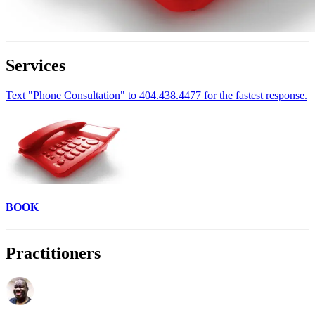
Services
Text "Phone Consultation" to 404.438.4477 for the fastest response.
BOOK
Practitioners