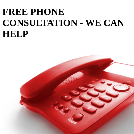
FREE PHONE
CONSULTATION - WE CAN
HELP