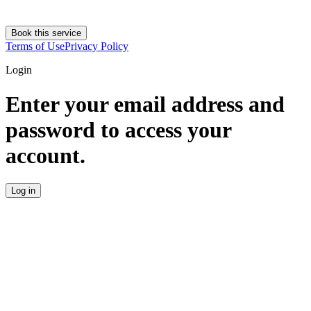
Book this service
Terms of Use
Privacy Policy
Login
Enter your email address and
password to access your
account.
Log in