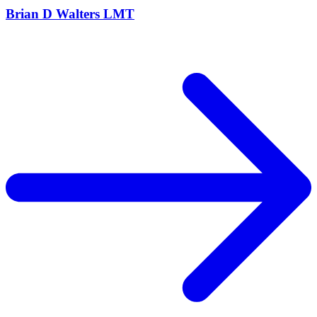
Brian D Walters LMT