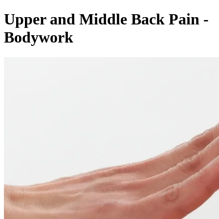
Upper and Middle Back Pain -
Bodywork