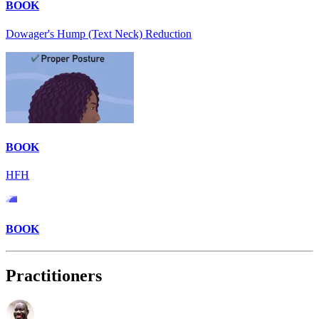
BOOK
Dowager's Hump (Text Neck) Reduction
BOOK
HFH
BOOK
Practitioners