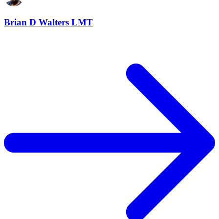
Brian D Walters LMT