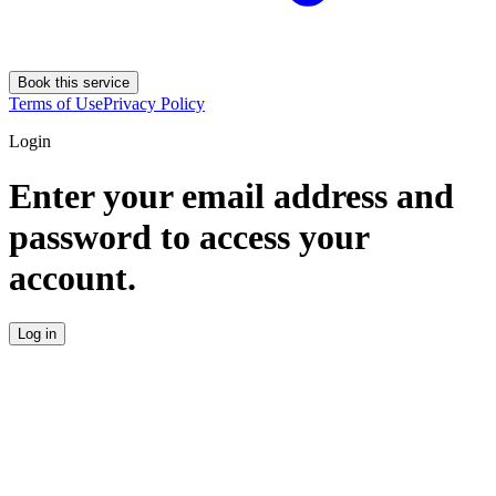
Book this service
Terms of Use
Privacy Policy
Login
Enter your email address and
password to access your
account.
Log in