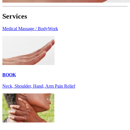
Services
Medical Massage / BodyWork
BOOK
Neck, Shoulder, Hand, Arm Pain Relief