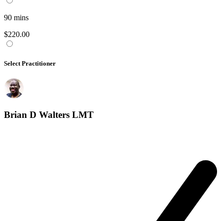
90
mins
$220.00
Select Practitioner
Brian D Walters LMT