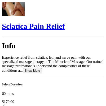
Sciatica Pain Relief
Info
Experience relief from sciatica, leg, and nerve pain with our
specialized massage therapy at The Miracle of Massage. Our trained
massage professionals understand the complexities of these
conditions a...
Show More
Select Duration
60
mins
$170.00