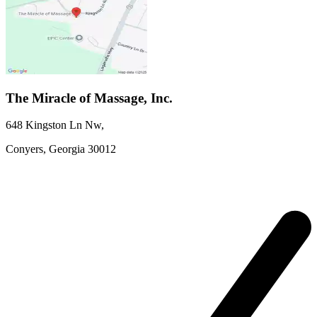
The Miracle of Massage, Inc.
648 Kingston Ln Nw
,
Conyers,
Georgia
30012