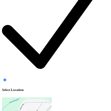
Select Location