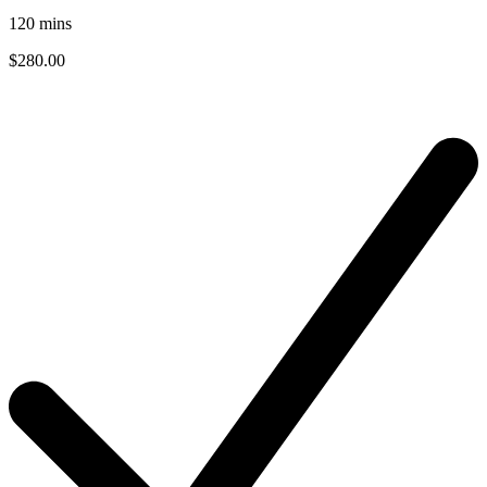
120
mins
$280.00