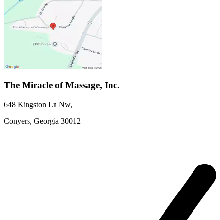
The Miracle of Massage, Inc.
648 Kingston Ln Nw
,
Conyers,
Georgia
30012