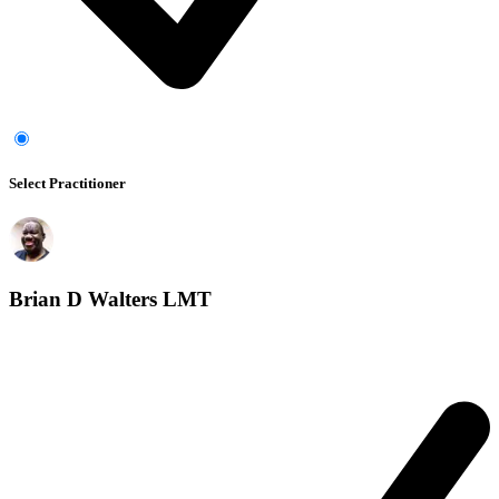
Select Practitioner
Brian D Walters LMT