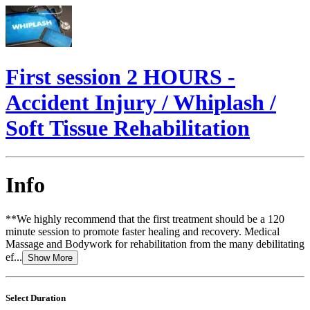
First session 2 HOURS -
Accident Injury / Whiplash /
Soft Tissue Rehabilitation
Info
**We highly recommend that the first treatment should be a 120
minute session to promote faster healing and recovery. Medical
Massage and Bodywork for rehabilitation from the many debilitating
ef...
Show More
Select Duration