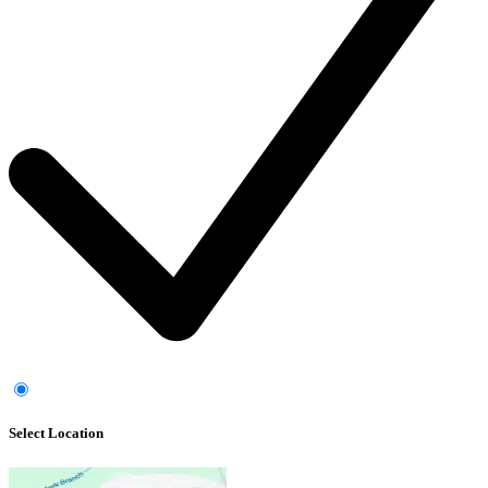
Select Location