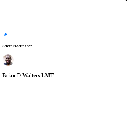
Select Practitioner
Brian D Walters LMT