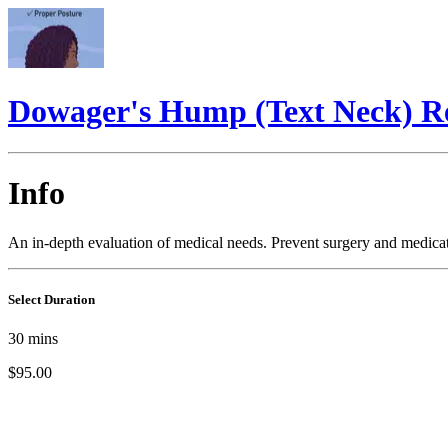
Dowager's Hump (Text Neck) R
Info
An in-depth evaluation of medical needs. Prevent surgery and medicat
Select Duration
30
mins
$95.00