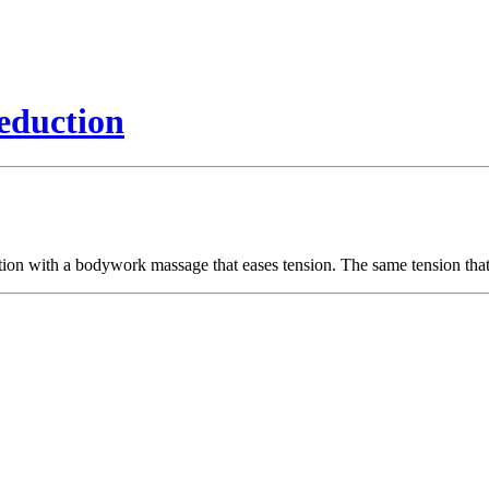
eduction
ion with a bodywork massage that eases tension. The same tension that