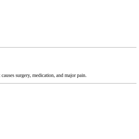
 causes surgery, medication, and major pain.