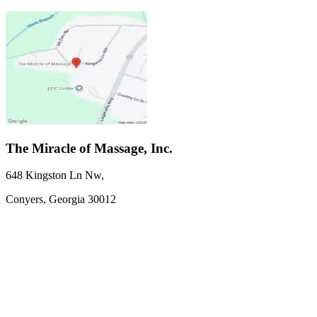
The Miracle of Massage, Inc.
648 Kingston Ln Nw
,
Conyers,
Georgia
30012