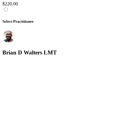
$220.00
Select Practitioner
Brian D Walters LMT