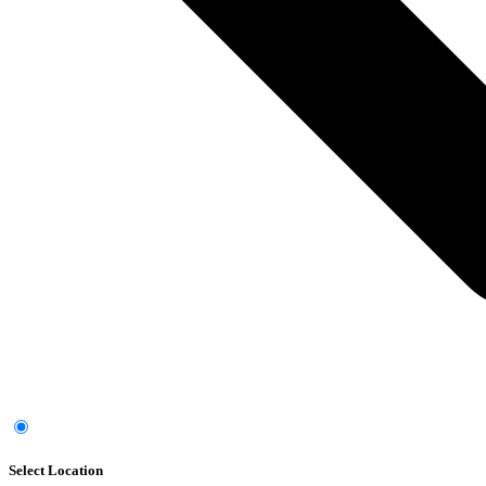
Select Location