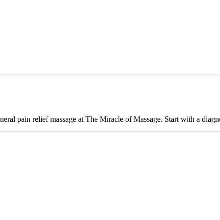
eral pain relief massage at The Miracle of Massage. Start with a diagno