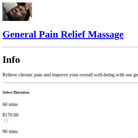
General Pain Relief Massage
Info
Relieve chronic pain and improve your overall well-being with our gen
Select Duration
60
mins
$170.00
90
mins