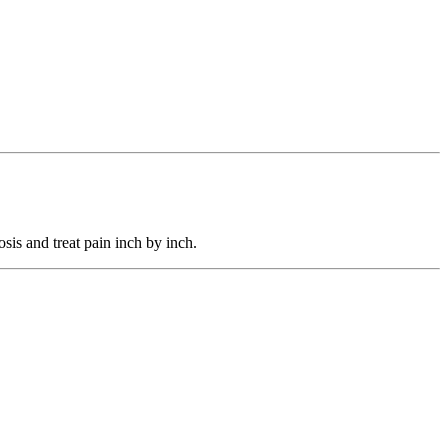
sis and treat pain inch by inch.