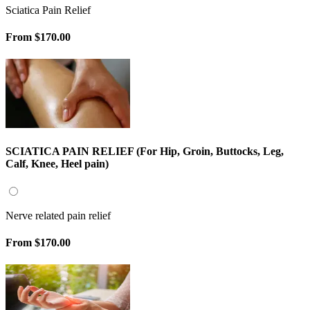
Sciatica Pain Relief
From
$170.00
SCIATICA PAIN RELIEF (For Hip, Groin, Buttocks, Leg,
Calf, Knee, Heel pain)
Nerve related pain relief
From
$170.00