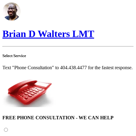
Brian D Walters LMT
Select Service
Text "Phone Consultation" to 404.438.4477 for the fastest response.
FREE PHONE CONSULTATION - WE CAN HELP