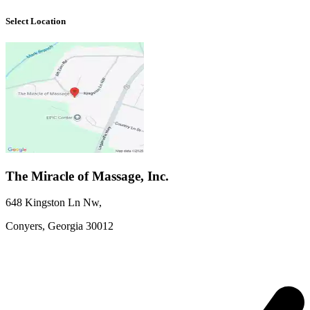
Select Location
The Miracle of Massage, Inc.
648 Kingston Ln Nw
,
Conyers,
Georgia
30012