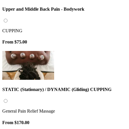
Upper and Middle Back Pain - Bodywork
CUPPING
From
$75.00
STATIC (Stationary) / DYNAMIC (Gliding) CUPPING
General Pain Relief Massage
From
$170.00