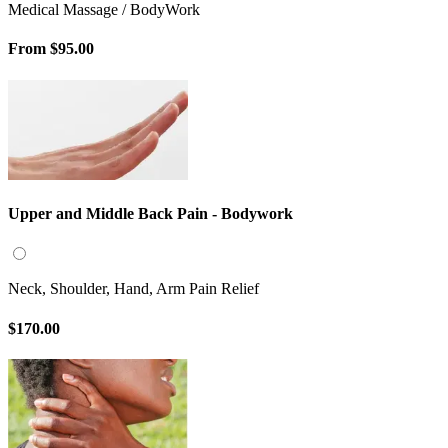
Medical Massage / BodyWork
From
$95.00
Upper and Middle Back Pain - Bodywork
Neck, Shoulder, Hand, Arm Pain Relief
$170.00