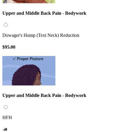
Upper and Middle Back Pain - Bodywork
Dowager's Hump (Text Neck) Reduction
$95.00
Upper and Middle Back Pain - Bodywork
HFH