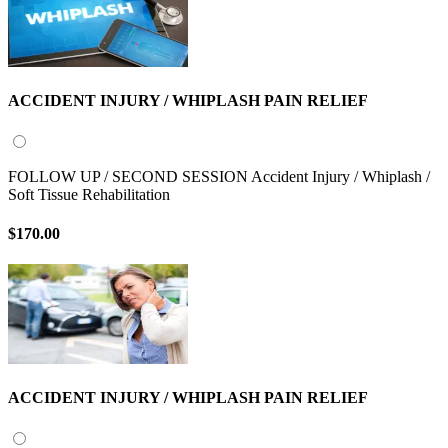
ACCIDENT INJURY / WHIPLASH PAIN RELIEF
FOLLOW UP / SECOND SESSION Accident Injury / Whiplash /
Soft Tissue Rehabilitation
$170.00
ACCIDENT INJURY / WHIPLASH PAIN RELIEF