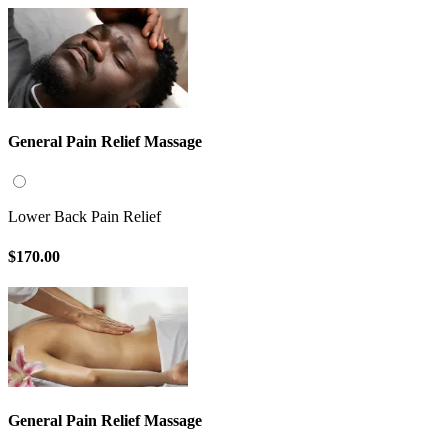
General Pain Relief Massage
Lower Back Pain Relief
$170.00
General Pain Relief Massage