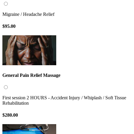
Migraine / Headache Relief
$95.00
General Pain Relief Massage
First session 2 HOURS - Accident Injury / Whiplash / Soft Tissue
Rehabilitation
$280.00