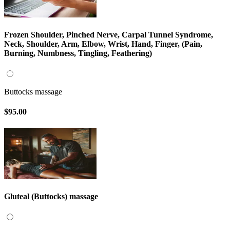
Frozen Shoulder, Pinched Nerve, Carpal Tunnel Syndrome,
Neck, Shoulder, Arm, Elbow, Wrist, Hand, Finger, (Pain,
Burning, Numbness, Tingling, Feathering)
Buttocks massage
$95.00
Gluteal (Buttocks) massage